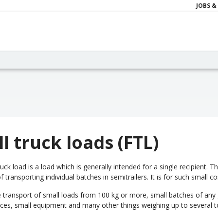
JOBS &
ll truck loads (FTL)
truck load is a load which is generally intended for a single recipient.
f transporting individual batches in semitrailers. It is for such small c
he transport of small loads from 100 kg or more, small batches of any
nces, small equipment and many other things weighing up to several t