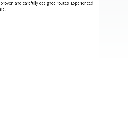
proven and carefully designed routes. Experienced
ial.