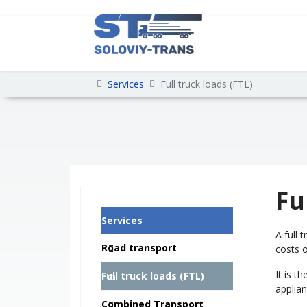
Services
Full truck loads (FTL)
Fu
Services
A full 
Road transport
costs o
It is t
Full truck loads (FTL)
applia
Combined Transport