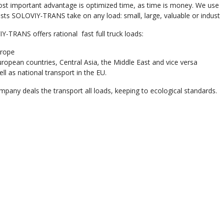
st important advantage is optimized time, as time is money. We use 
ists SOLOVIY-TRANS take on any load: small, large, valuable or industr
-TRANS offers rational fast full truck loads:
urope
European countries, Central Asia, the Middle East and vice versa
ll as national transport in the EU.
pany deals the transport all loads, keeping to ecological standards.