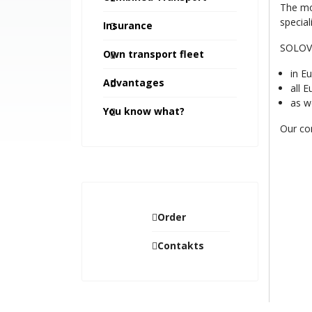
The mo
special
Insurance
SOLOVIY
Own transport fleet
in E
Advantages
all 
as we
You know what?
Our com
Order
Contakts