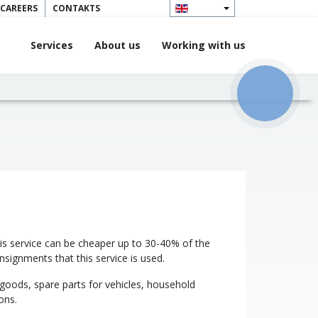
 CAREERS
CONTAKTS
Services
About us
Working with us
КНОПКА
ЗВ'ЯЗКУ
 This service can be cheaper up to 30-40% of the
onsignments that this service is used.
 goods, spare parts for vehicles, household
ons.