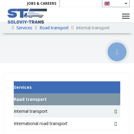
JOBS & CAREERS
CONTAKTS
Services
Road transport
Internal transport
КНОПКА
ЗВ'ЯЗКУ
Services
Road transport
Internal transport
International road transport