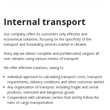
Internal transport
Our company offers its customers only effective and
economical solutions, focusing on the specificity of the
transport and forwarding services market in Ukraine.
Every day we deliver complete and prefabricated cargoes all
over Ukraine, using various means of transport.
We offer effective solutions, owing to:
Individual approach to calculating transport costs, transport
requirements, delivery conditions and other customer wishes
Any organization of transport. Including fragile and cereal
products, oversized and dangerous goods.
Cooperation with Ukrainian carriers that strictly follow the
rules of cargo transportation