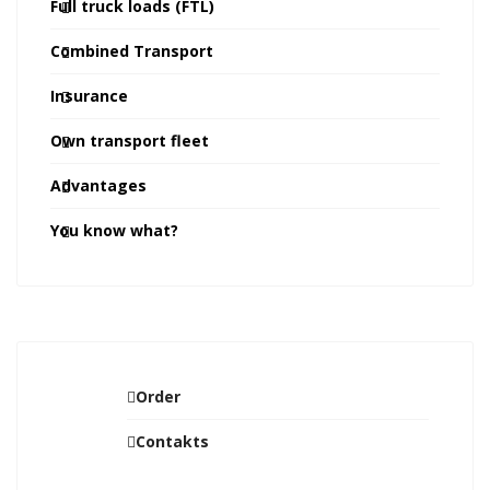
Full truck loads (FTL)
Combined Transport
Insurance
Own transport fleet
Advantages
You know what?
Order
Contakts