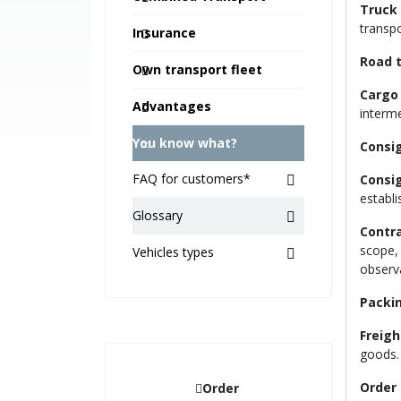
Truck 
transpo
Insurance
Road 
Own transport fleet
Cargo
Advantages
interm
You know what?
Consi
FAQ for customers*
Consi
establi
Glossary
Contra
scope, 
Vehicles types
observ
Packi
Freigh
goods.
Order 
Order