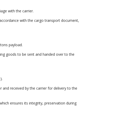
age with the carrier.
n accordance with the cargo transport document,
 tons payload.
ding goods to be sent and handed over to the
).
 and received by the carrier for delivery to the
which ensures its integrity, preservation during