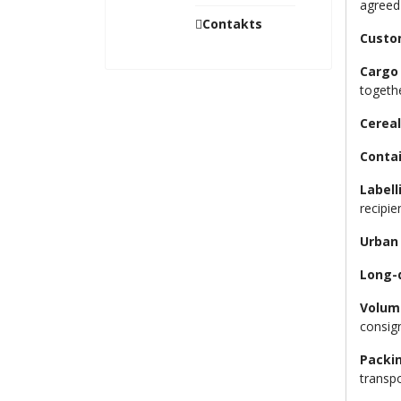
agreed
Contakts
Custo
Cargo 
togeth
Cereal
Contai
Labell
recipie
Urban
Long-
Volum
consign
Packi
transpo