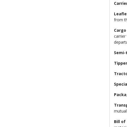
Carrie
Leafle
from t
Cargo
carrier
depart
Semi-t
Tippe
Tracto
Specia
Packa
Trans
mutual
Bill of