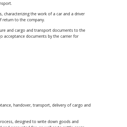
nsport.
 characterizing the work of a car and a driver
 return to the company.
ture and cargo and transport documents to the
argo acceptance documents by the carrier for
tance, handover, transport, delivery of cargo and
t process, designed to write down goods and