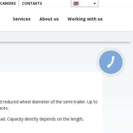
 CAREERS
CONTAKTS
Services
About us
Working with us
КНОПКА
ЗВ'ЯЗКУ
 and reduced wheel diameter of the semi-trailer. Up to
aces.
ad. Capacity directly depends on the length,