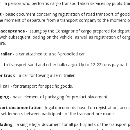
r
- a person who performs cargo transportation services by public tra
t
- basic document concerning registration of road transport of goods,
he moment of departure from a transport company to the moment of
 acceptance
- issuing by the Consignor of cargo prepared for depar
 with subsequent loading on the vehicle, as well as registration of c
ure.
railer
- a car attached to a self-propelled car.
r
- to transport sand and other bulk cargo. Up to 12-22 tons payload.
r truck
- a car for towing a semi-trailer.
l car
- for transport for specific goods.
ging
- basic element of packaging for product placement.
port documentation
- legal documents based on registration, accep
 settlements between participants of the transport are made.
 lading
- a single legal document for all participants of the transpor