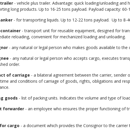
trailer
- vehicle plus trailer. Advantage: quick loading/unloading and 
rting long products. Up to 16-25 tons payload. Payload capacity: 60-1
tanker
- for transporting liquids. Up to 12-22 tons payload. Up to 8-
 container
- transport unit for reusable equipment, designed for tra
ediate reloading, convenient for mechanized loading and unloading.
gnor
- any natural or legal person who makes goods available to the ca
gnee
- any natural or legal person who accepts cargo, executes tran
shed order.
ct of carriage
- a bilateral agreement between the carrier, sender 
time and conditions of carriage of goods, rights, obligations and respon
ance.
ng goods
- list of packing units. Indicates the volume and type of load
t forwarder
- an employee who ensures the proper functioning of tr
for cargo
- a document which provides the Consignor to the carrier t