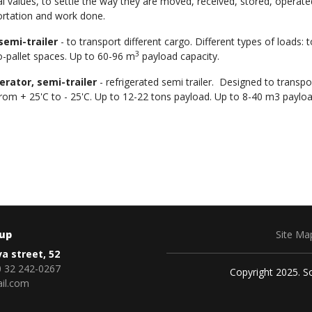
l values, to settle the way they are moved, received, stored, operate
ortation and work done.
semi-trailer
- to transport different cargo. Different types of loads: 
3
o-pallet spaces. Up to 60-96 m
payload capacity.
erator, semi-trailer
- refrigerated semi trailer. Designed to transp
rom + 25'C to - 25'C. Up to 12-22 tons payload. Up to 8-40 m3 payloa
oup
Site Ma
va street, 52
 32 242-0267
Copyright 2025. So
il.com