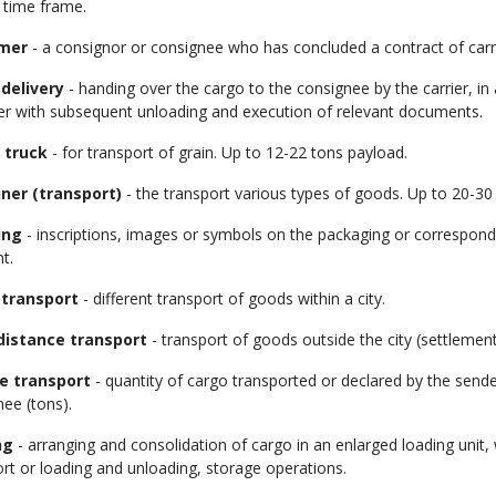
 time frame.
mer
- a consignor or consignee who has concluded a contract of carri
delivery
- handing over the cargo to the consignee by the carrier, i
er with subsequent unloading and execution of relevant documents.
 truck
- for transport of grain. Up to 12-22 tons payload.
ner (transport)
- the transport various types of goods. Up to 20-30
ing
- inscriptions, images or symbols on the packaging or correspon
nt.
 transport
- different transport of goods within a city.
distance transport
- transport of goods outside the city (settlement
e transport
- quantity of cargo transported or declared by the sender
ee (tons).
ng
- arranging and consolidation of cargo in an enlarged loading unit, 
rt or loading and unloading, storage operations.