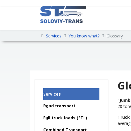
Services
You know what?
Glossary
Gl
Services
"Jumb
Road transport
20 ton
Truck
Full truck loads (FTL)
average
Combined Transport