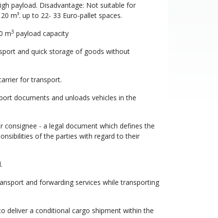
high payload. Disadvantage: Not suitable for
20 m³. up to 22- 33 Euro-pallet spaces.
3
40 m
payload capacity
nsport and quick storage of goods without
rrier for transport.
sport documents and unloads vehicles in the
or consignee - a legal document which defines the
sibilities of the parties with regard to their
.
ansport and forwarding services while transporting
o deliver a conditional cargo shipment within the