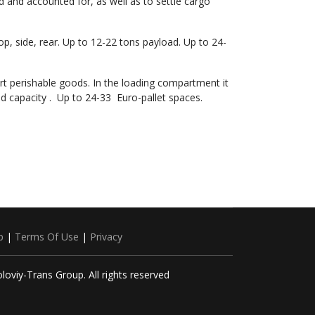
d and accounted for, as well as to settle cargo
top, side, rear. Up to 12-22 tons payload. Up to 24-
ort perishable goods. In the loading compartment it
d capacity . Up to 24-33 Euro-pallet spaces.
p
|
Terms Of Use
|
Privacy
loviy-Trans Group. All rights reserved