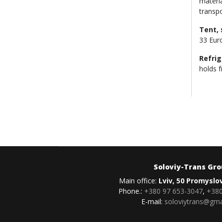
materia
transp
Tent, 
33 Eur
Refrig
holds f
Soloviy-Trans Gr
Main office:
Lviv, 50 Promyslo
Phone.:
+380 97 653-3047
,
+380
E-mail:
soloviytrans@gma