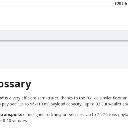
JOBS &
ossary
o"
is a very efficient semi-trailer, thanks to the "G" - a similar floor
3
s payload. Up to 96-110 m
payload capacity, up to 33 Euro-pallet sp
 transporter
- designed to transport vehicles. Up to 20-25 tons paylo
 8-10 vehicles.